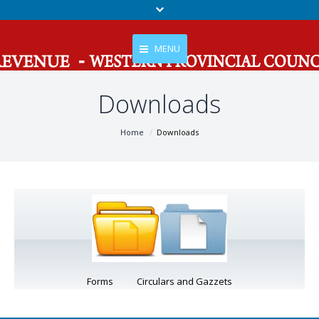
MENU
Downloads
Home
About Us
You are here:
Home
Downloads
Services
Tax
Gallery
News And Events
Contact Us
Forms Circulars and Gazzets
RTI