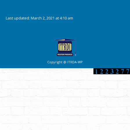
Downloads
Last updated: March 2, 2021 at 4:10 am
Copyright @ ITRDA-WP