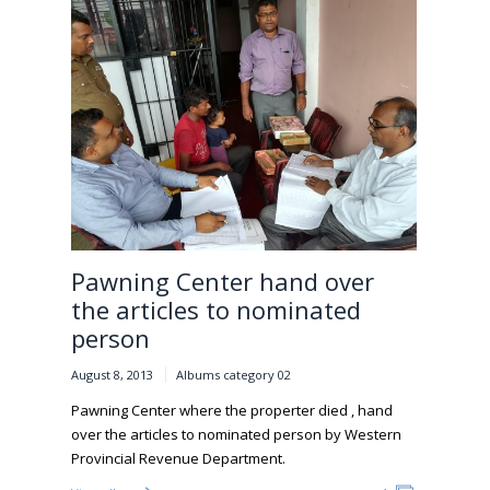
Pawning Center hand over
the articles to nominated
person
August 8, 2013
Albums category 02
Pawning Center where the properter died , hand
over the articles to nominated person by Western
Provincial Revenue Department.