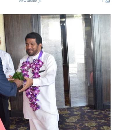
View album
1