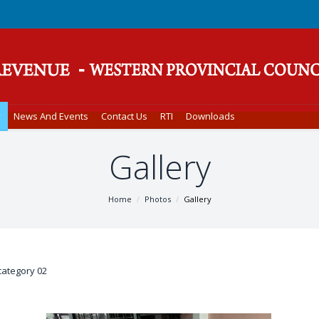
y
News And Events
Contact Us
RTI
Downloads
Gallery
Home
Photos
Gallery
category 02