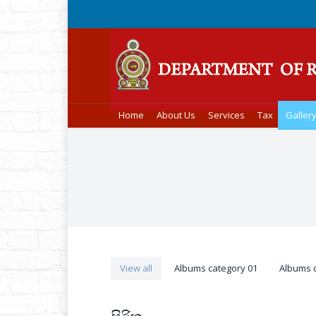
Home
About Us
Services
Tax
Galler
You are here:
View all
Albums category 01
Albums 