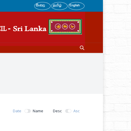
Date
Name
Desc
Asc