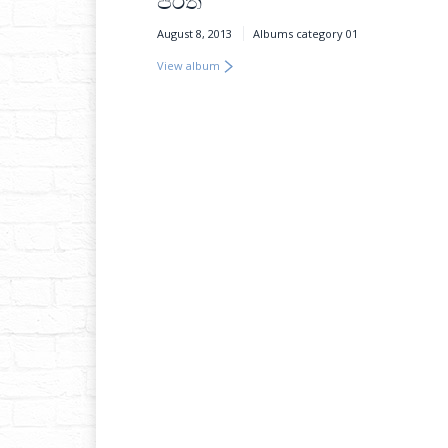
පිරිත
August 8, 2013
Albums category 01
View album