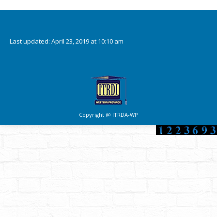
Downloads
Last updated: April 23, 2019 at 10:10 am
Copyright @ ITRDA-WP