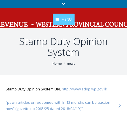
MENU
Stamp Duty Opinion
Home
System
About Us
Services
You are here:
Home
news
Tax
Gallery
Stamp Duty Opinion System URL
http://www.sdop.wp.gov.lk
News And Events
“pawn articles unredeemed with In 12 months can be auction
Contact Us
now” (gazette no 2065/25 dated 2018/04/19 )”
RTI